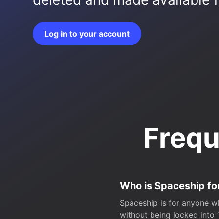
deleted and made available fo
Log in to your account
Frequ
Who is Spaceship fo
Spaceship is for anyone wh
without being locked into