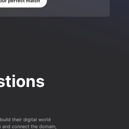
your perfect match
stions
ild their digital world
e and connect the domain,