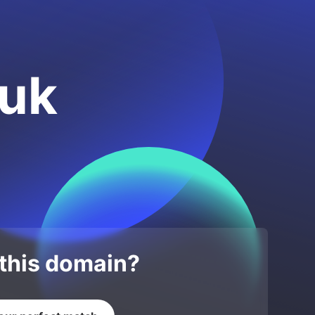
.uk
 this domain?