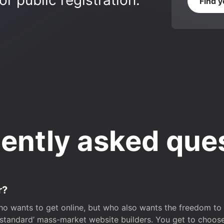
r public registration.
Find 
ently asked que
r?
o wants to get online, but who also wants the freedom to bu
 ‘standard’ mass-market website builders. You get to choos