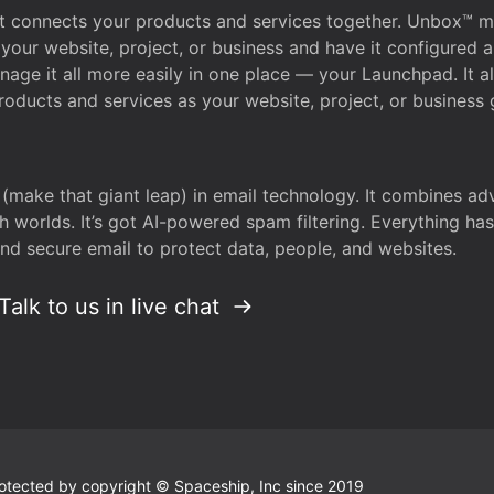
that connects your products and services together. Unbox™
your website, project, or business and have it configured 
age it all more easily in one place — your Launchpad. It 
oducts and services as your website, project, or business 
 (make that giant leap) in email technology. It combines a
h worlds. It’s got AI-powered spam filtering. Everything ha
nd secure email to protect data, people, and websites.
Talk to us in live chat
 protected by copyright © Spaceship, Inc since 2019