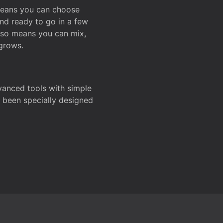
 means you can choose
and ready to go in a few
also means you can mix,
grows.
dvanced tools with simple
s been specially designed