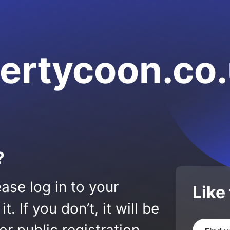
ertycoon.co
?
ase log in to your
Like
 If you don’t, it will be