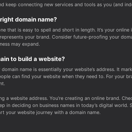
and keep connecting new services and tools as you (and in
 right domain name?
 that is easy to spell and short in length. It’s your online
y represents your brand. Consider future-proofing your do
iness may expand.
in to build a website?
our domain name is essentially your website’s address. It mar
eople can find your website when they need to. For your br
nt.
tting a website address. You’re creating an online brand. 
step in deciding on business names in today’s digital world. 
art your website journey with a domain name.