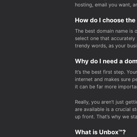
hosting, email you want, 
How do I choose the
The best domain name is one
select one that accuratel
trendy words, as your bus
Why do I need a doma
It’s the best first step. Y
internet and makes sure p
it can be far more importa
Really, you aren’t just ge
are available is a crucial 
up front. That’s why we st
What is Unbox™?