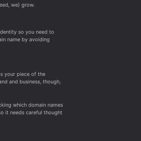
deed, we) grow.
 identity so you need to
main name by avoiding
ks your piece of the
and and business, though,
Checking which domain names
So it needs careful thought