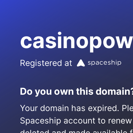
casinopow
Registered at
Do you own this domain
Your domain has expired. Ple
Spaceship account to renew it.