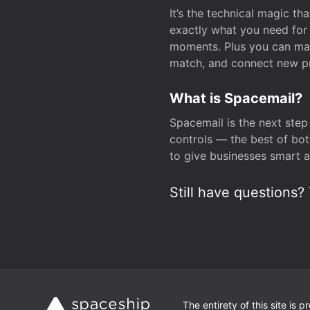
It’s the technical magic 
exactly what you need for 
moments. Plus you can man
match, and connect new pr
What is Spacemail?
Spacemail is the next step
controls — the best of bot
to give businesses smart a
Still have questions? 
The entirety of this site is